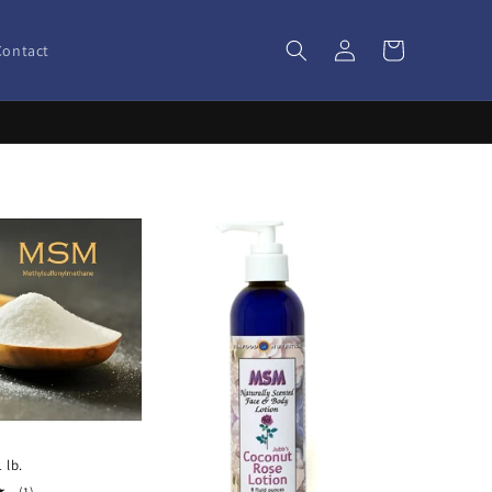
Log
Cart
Contact
in
 lb.
1
(1)