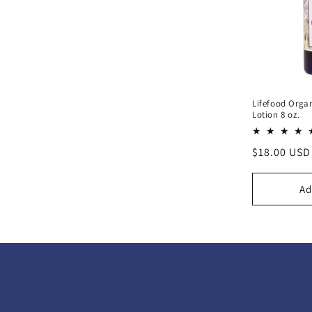
Lifefood Orga
Lotion 8 oz.
Regular
$18.00 USD
price
Ad