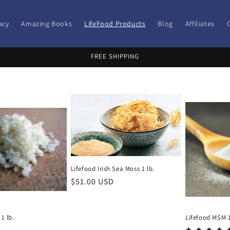
acy
Amazing Books
LifeFood Products
Blog
Affiliates
FREE SHIPPING
Lifefood Irish Sea Moss 1 lb.
Regular
$51.00 USD
price
 1 lb.
Lifefood MSM 1