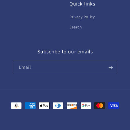
Quick links
Privacy Policy
Search
Subscribe to our emails
Email
Payment
methods