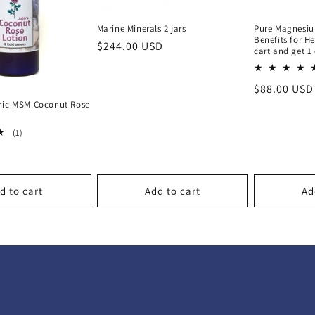
Marine Minerals 2 jars
Pure Magnesiu
Benefits for He
Regular
$244.00 USD
cart and get 1 
price
Regular
$88.00 USD
price
nic MSM Coconut Rose
1
(1)
total
reviews
d to cart
Add to cart
Ad