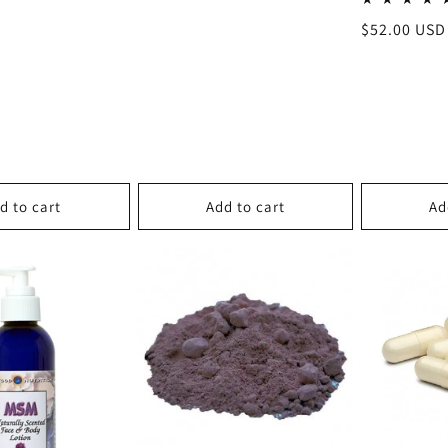
Regular
$52.00 USD
price
d to cart
Add to cart
Ad