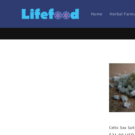
Skip to
content
Home
Herbal Farm
Celtic Sea Salt