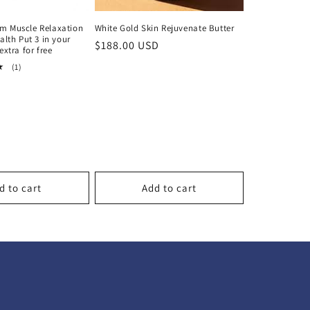
m Muscle Relaxation
White Gold Skin Rejuvenate Butter
alth Put 3 in your
Regular
$188.00 USD
extra for free
price
1
(1)
total
reviews
d to cart
Add to cart