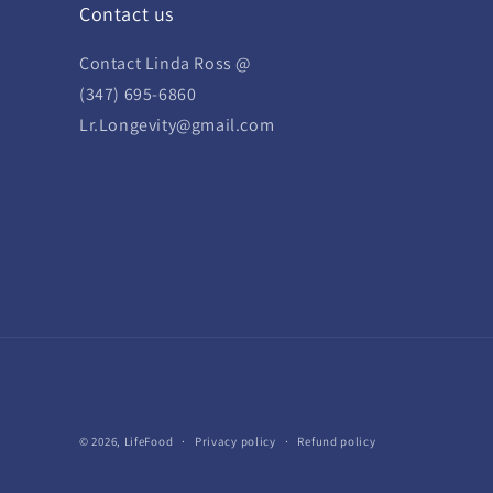
Contact us
Contact Linda Ross @
(347) 695-6860
Lr.Longevity@gmail.com
© 2026,
LifeFood
Privacy policy
Refund policy