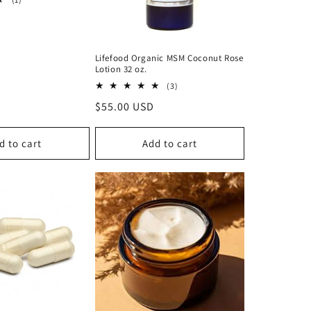
total
reviews
Lifefood Organic MSM Coconut Rose
Lotion 32 oz.
3
(3)
total
Regular
$55.00 USD
reviews
price
d to cart
Add to cart